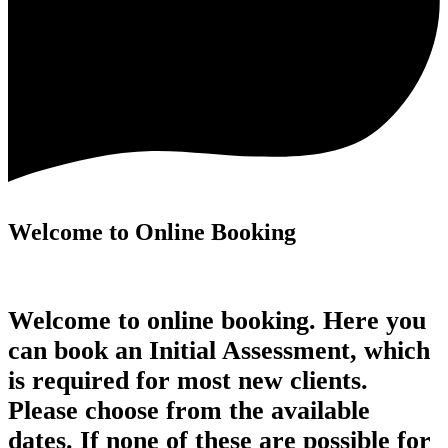
Welcome to Online Booking
Welcome to online booking. Here you
can book an Initial Assessment, which
is required for most new clients.
Please choose from the available
dates. If none of these are possible for