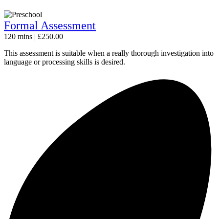
Formal Assessment
120 mins | £250.00
This assessment is suitable when a really thorough investigation into
language or processing skills is desired.