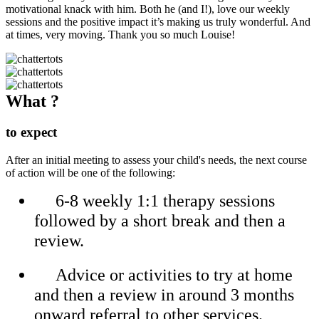
motivational knack with him. Both he (and I!), love our weekly
sessions and the positive impact it’s making us truly wonderful. And
at times, very moving. Thank you so much Louise!
What ?
to expect
After an initial meeting to assess your child's needs, the next course
of action will be one of the following:
6-8 weekly 1:1 therapy sessions
followed by a short break and then a
review.
Advice or activities to try at home
and then a review in around 3 months
onward referral to other services.