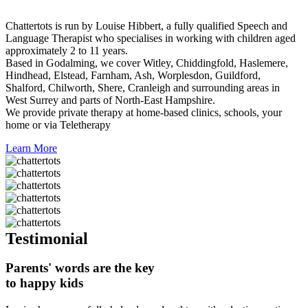
Chattertots is run by Louise Hibbert, a fully qualified Speech and
Language Therapist who specialises in working with children aged
approximately 2 to 11 years.
Based in Godalming, we cover Witley, Chiddingfold, Haslemere,
Hindhead, Elstead, Farnham, Ash, Worplesdon, Guildford,
Shalford, Chilworth, Shere, Cranleigh and surrounding areas in
West Surrey and parts of North-East Hampshire.
We provide private therapy at home-based clinics, schools, your
home or via Teletherapy
Learn More
Testimonial
Parents' words are the key
to happy kids