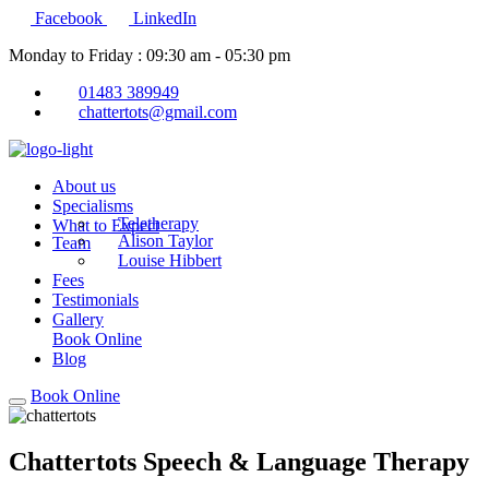
Facebook
LinkedIn
Monday to Friday : 09:30 am - 05:30 pm
01483 389949
chattertots@gmail.com
About us
Specialisms
Teletherapy
What to Expect
Alison Taylor
Team
Louise Hibbert
Fees
Testimonials
Gallery
Book Online
Blog
Book Online
Chattertots Speech & Language Therapy