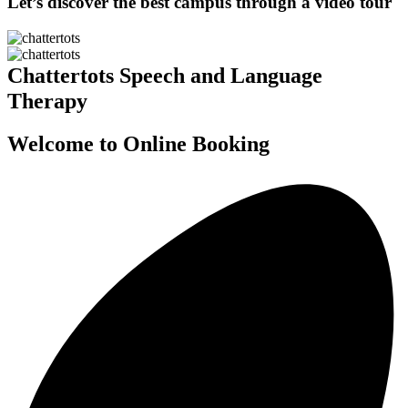
Let’s discover the best campus through a video tour
Chattertots Speech and Language
Therapy
Welcome to Online Booking