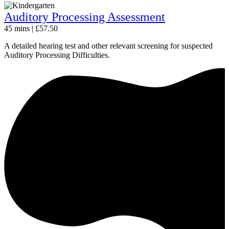
Auditory Processing Assessment
45 mins | £57.50
A detailed hearing test and other relevant screening for suspected
Auditory Processing Difficulties.