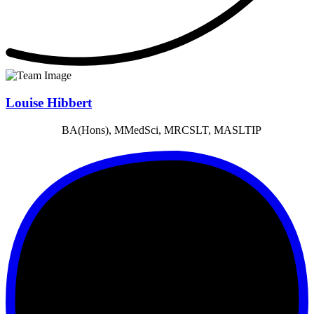
Louise Hibbert
BA(Hons), MMedSci, MRCSLT, MASLTIP