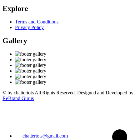
Explore
Terms and Conditions
Privacy Policy
Gallery
©
by chattertots All Rights Reserved. Designed and Developed by
ReBrand Gurus
chattertots@gmail.com