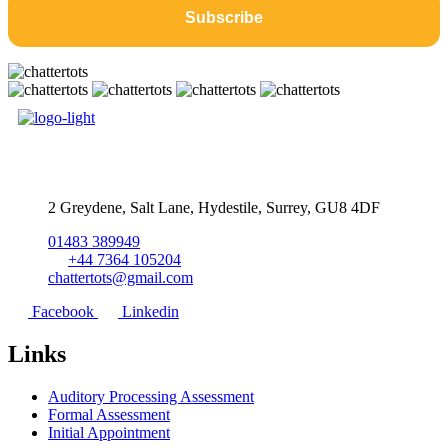
2 Greydene, Salt Lane, Hydestile, Surrey, GU8 4DF
01483 389949
+44 7364 105204
chattertots@gmail.com
Facebook
Linkedin
Links
Auditory Processing Assessment
Formal Assessment
Initial Appointment