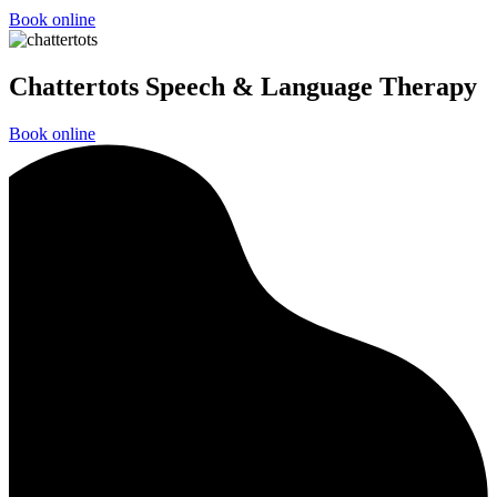
Book online
Chattertots Speech & Language Therapy
Book online