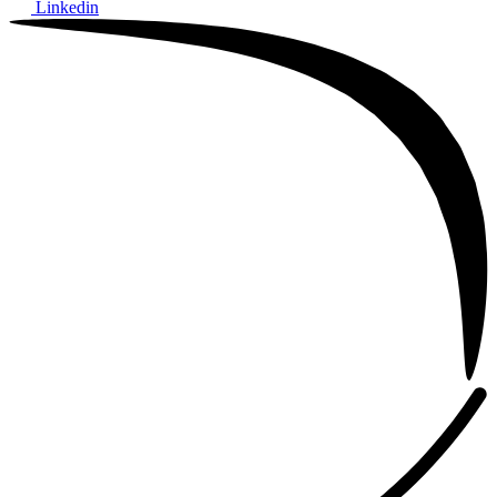
Linkedin