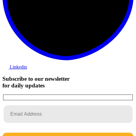
Linkedin
Subscribe to our newsletter
for daily updates