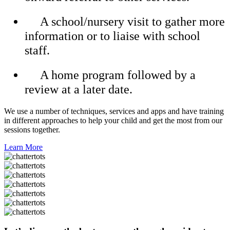
A school/nursery visit to gather more
information or to liaise with school
staff.
A home program followed by a
review at a later date.
We use a number of techniques, services and apps and have training
in different approaches to help your child and get the most from our
sessions together.
Learn More