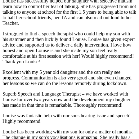
Louise has successfully helped our daughter with selective mutism
learn how to control her fear of talking. She has progressed from not
talking to anyone at school for the first 1.5 years to being able to talk
to half her school friends, her TA and can also read out loud to her
Teacher.
I struggled to find a speech therapist who could help my son with
his stammer and then luckily found Louise. Louise has given expert
advice and supported us to deliver a daily intervention. I love how
honest and open Louise is and she made my son feel really
comfortable at his first session with her! Would highly recommend!
Thank you Louise!
Excellent with my 5 year old daughter and the can really see
progress. Communication is also very good and she even changed
her lessons so we can do the lessons remotely during lockdown.
Superb Speech and Language Therapist – we have worked with
Louise for over two years now and the development my daughter
has made in that time is remarkable. Thoroughly recommend!
Louise was fantastic help with our sons hearing issue and speech!
Highly recommend.
Louise has been working with my son for only a matter of months.
The change in my son’s vocalisations is amazing. She really has a