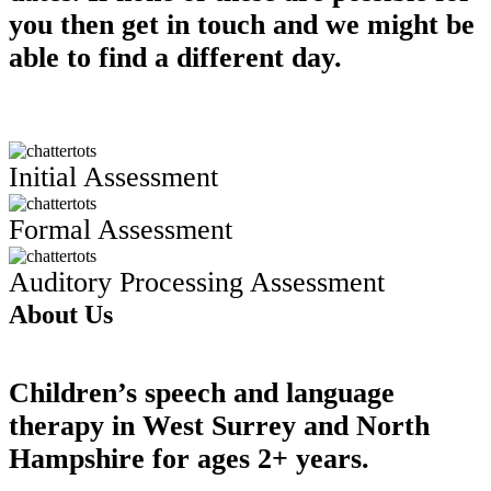
you then get in touch and we might be
able to find a different day.
Initial Assessment
Formal Assessment
Auditory Processing Assessment
About Us
Children’s speech and language
therapy in West Surrey and North
Hampshire for ages 2+ years.