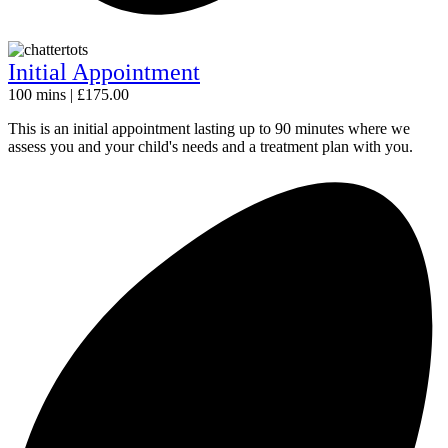
Initial Appointment
100 mins | £175.00
This is an initial appointment lasting up to 90 minutes where we
assess you and your child's needs and a treatment plan with you.