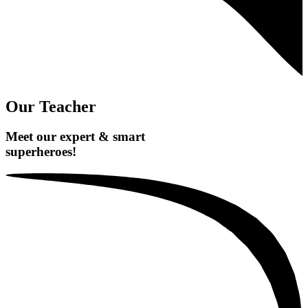
Our Teacher
Meet our expert & smart
superheroes!