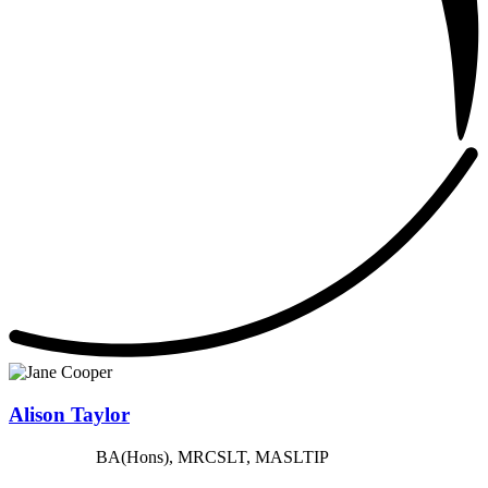
Alison Taylor
BA(Hons), MRCSLT, MASLTIP