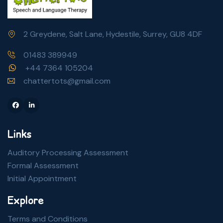
2 Greydene, Salt Lane, Hydestile, Surrey, GU8 4DF
01483 389949
+44 7364 105204
chattertots@gmail.com
Facebook
Linkedin
Links
Auditory Processing Assessment
Formal Assessment
Initial Appointment
Explore
Terms and Conditions