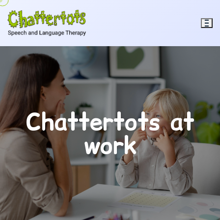
Chattertots at
work