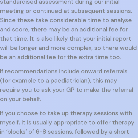
standardised assessment during our initial
meeting or continued at subsequent sessions.
Since these take considerable time to analyse
and score, there may be an additional fee for
that time. It is also likely that your initial report
will be longer and more complex, so there would
be an additional fee for the extra time too.
If recommendations include onward referrals
(for example to a paediatrician), this may
require you to ask your GP to make the referral
on your behalf.
If you choose to take up therapy sessions with
myself, it is usually appropriate to offer therapy
in ‘blocks’ of 6-8 sessions, followed by a short