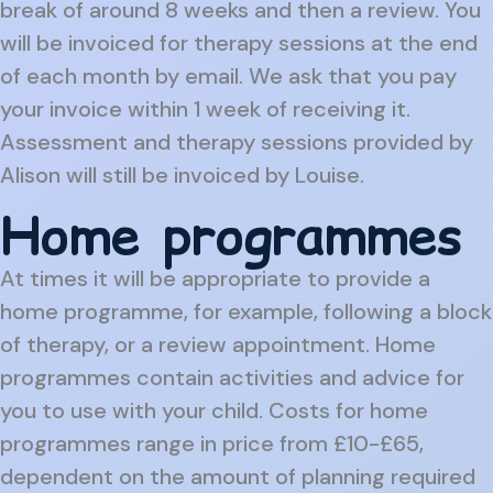
break of around 8 weeks and then a review. You
will be invoiced for therapy sessions at the end
of each month by email. We ask that you pay
your invoice within 1 week of receiving it.
Assessment and therapy sessions provided by
Alison will still be invoiced by Louise.
Home programmes
At times it will be appropriate to provide a
home programme, for example, following a block
of therapy, or a review appointment. Home
programmes contain activities and advice for
you to use with your child. Costs for home
programmes range in price from £10-£65,
dependent on the amount of planning required