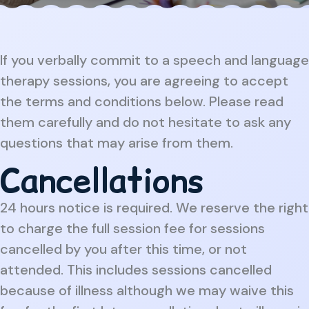
If you verbally commit to a speech and language
therapy sessions, you are agreeing to accept
the terms and conditions below. Please read
them carefully and do not hesitate to ask any
questions that may arise from them.
Cancellations
24 hours notice is required. We reserve the right
to charge the full session fee for sessions
cancelled by you after this time, or not
attended. This includes sessions cancelled
because of illness although we may waive this