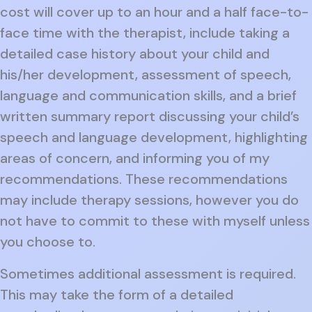
cost will cover up to an hour and a half face-to-
face time with the therapist, include taking a
detailed case history about your child and
his/her development, assessment of speech,
language and communication skills, and a brief
written summary report discussing your child’s
speech and language development, highlighting
areas of concern, and informing you of my
recommendations. These recommendations
may include therapy sessions, however you do
not have to commit to these with myself unless
you choose to.
Sometimes additional assessment is required.
This may take the form of a detailed