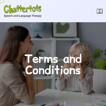
Terms and
Conditions