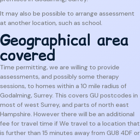
It may also be possible to arrange assessment
at another location, such as school.
Geographical area
covered
Time permitting, we are willing to provide
assessments, and possibly some therapy
sessions, to homes within a 10 mile radius of
Godalming, Surrey. This covers GU postcodes in
most of west Surrey, and parts of north east
Hampshire. However there will be an additional
fee for travel time if We travel to a location that
is further than 15 minutes away from GU8 4DF or