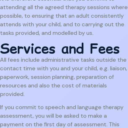
attending all the agreed therapy sessions where
possible, to ensuring that an adult consistently
attends with your child, and to carrying out the
tasks provided, and modelled by us.
Services and Fees
All fees include administrative tasks outside the
contact time with you and your child, e.g. liaison,
paperwork, session planning, preparation of
resources and also the cost of materials
provided.
If you commit to speech and language therapy
assessment, you will be asked to make a
payment on the first day of assessment. This