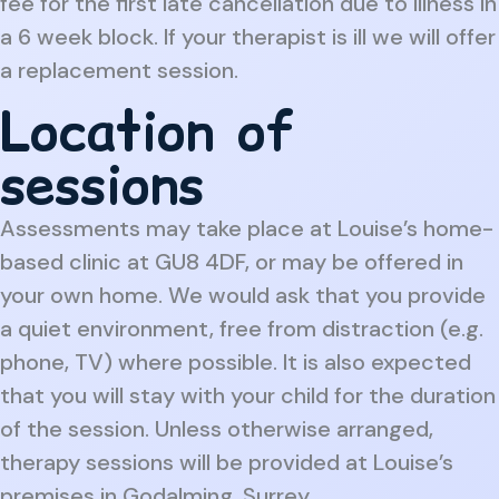
fee for the first late cancellation due to illness in
a 6 week block. If your therapist is ill we will offer
a replacement session.
Location of
sessions
Assessments may take place at Louise’s home-
based clinic at GU8 4DF, or may be offered in
your own home. We would ask that you provide
a quiet environment, free from distraction (e.g.
phone, TV) where possible. It is also expected
that you will stay with your child for the duration
of the session. Unless otherwise arranged,
therapy sessions will be provided at Louise’s
premises in Godalming, Surrey.