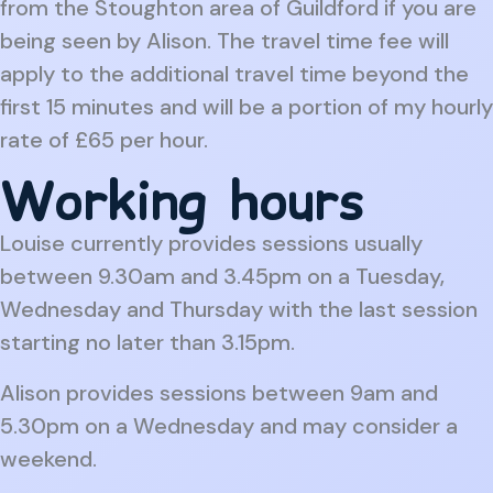
from the Stoughton area of Guildford if you are
being seen by Alison. The travel time fee will
apply to the additional travel time beyond the
first 15 minutes and will be a portion of my hourly
rate of £65 per hour.
Working hours
Louise currently provides sessions usually
between 9.30am and 3.45pm on a Tuesday,
Wednesday and Thursday with the last session
starting no later than 3.15pm.
Alison provides sessions between 9am and
5.30pm on a Wednesday and may consider a
weekend.