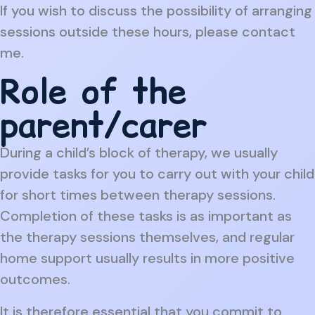
If you wish to discuss the possibility of arranging
sessions outside these hours, please contact
me.
Role of the
parent/carer
During a child’s block of therapy, we usually
provide tasks for you to carry out with your child
for short times between therapy sessions.
Completion of these tasks is as important as
the therapy sessions themselves, and regular
home support usually results in more positive
outcomes.
It is therefore essential that you commit to