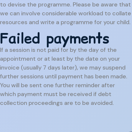
to devise the programme. Please be aware that
we can involve considerable workload to collate
resources and write a programme for your child.
Failed payments
If a session is not paid for by the day of the
appointment or at least by the date on your
invoice (usually 7 days later), we may suspend
further sessions until payment has been made.
You will be sent one further reminder after
which payment must be received if debt
collection proceedings are to be avoided.