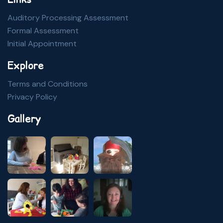
Auditory Processing Assessment
Formal Assessment
Initial Appointment
Explore
Terms and Conditions
Privacy Policy
Gallery