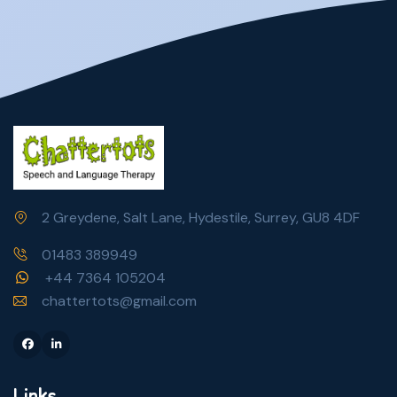
2 Greydene, Salt Lane, Hydestile, Surrey, GU8 4DF
01483 389949
+44 7364 105204
chattertots@gmail.com
Facebook
Linkedin
Links