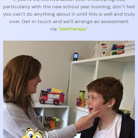
particularly with the new school year looming, don’t feel
you can’t do anything about it until this is well and truly
over. Get in touch and we’ll arrange an assessment
via
‘teletherapy’
.