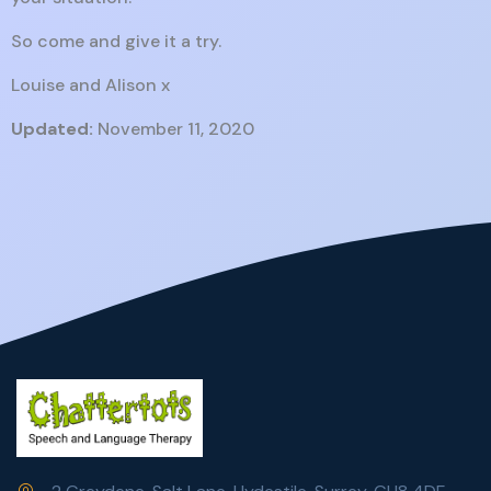
So come and give it a try.
Louise and Alison x
Updated:
November 11, 2020