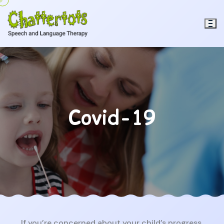
Covid-19
If you’re concerned about your child’s progress,