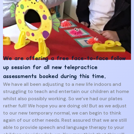
We are offering a free face-to-face follow
up session for all new telepractice
assessments booked during this time.
We have all been adjusting to a new life indoors and
struggling to teach and entertain our children at home
whilst also possibly working. So we’ve had our plates
rather full! We hope you are doing ok! But as we adjust
to our new temporary normal, we can begin to think
again of our other needs. Rest assured that we are still
able to provide speech and language therapy to your