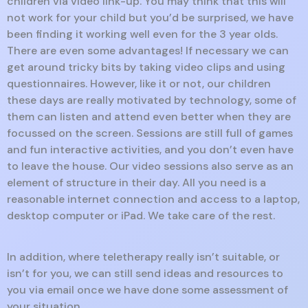
children via video link-up. You may think that this will
not work for your child but you’d be surprised, we have
been finding it working well even for the 3 year olds.
There are even some advantages! If necessary we can
get around tricky bits by taking video clips and using
questionnaires. However, like it or not, our children
these days are really motivated by technology, some of
them can listen and attend even better when they are
focussed on the screen. Sessions are still full of games
and fun interactive activities, and you don’t even have
to leave the house. Our video sessions also serve as an
element of structure in their day. All you need is a
reasonable internet connection and access to a laptop,
desktop computer or iPad. We take care of the rest.
In addition, where teletherapy really isn’t suitable, or
isn’t for you, we can still send ideas and resources to
you via email once we have done some assessment of
your situation.