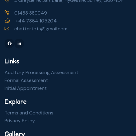
2 Greydene, Salt Lane, Hydestile, Surrey, GU8 4DF
01483 389949
+44 7364 105204
chattertots@gmail.com
Facebook
Linkedin
Links
Auditory Processing Assessment
Formal Assessment
Initial Appointment
Explore
Terms and Conditions
Privacy Policy
Gallery